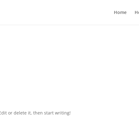
Home
H
it or delete it, then start writing!