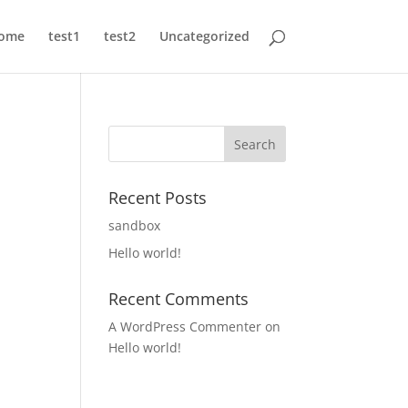
ome
test1
test2
Uncategorized
Recent Posts
sandbox
Hello world!
Recent Comments
A WordPress Commenter
on
Hello world!