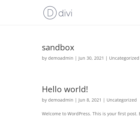
sandbox
by
demoadmin
|
Jun 30, 2021
|
Uncategorized
Hello world!
by
demoadmin
|
Jun 8, 2021
|
Uncategorized
Welcome to WordPress. This is your first post. Ed