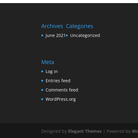
Archives
Categories
June 2021
Uncategorized
Meta
Log in
Entries feed
Comments feed
WordPress.org
Designed by
Elegant Themes
| Powered by
Wo